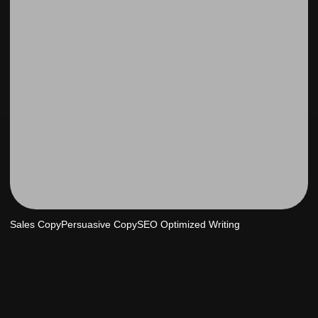
Sales Copy
Persuasive Copy
SEO Optimized Writing