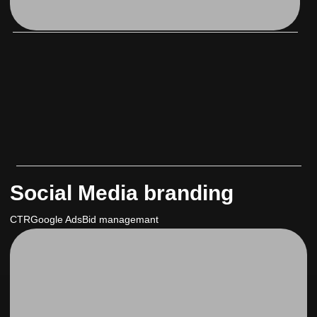
Social Media branding
CTR
Google Ads
Bid managemant