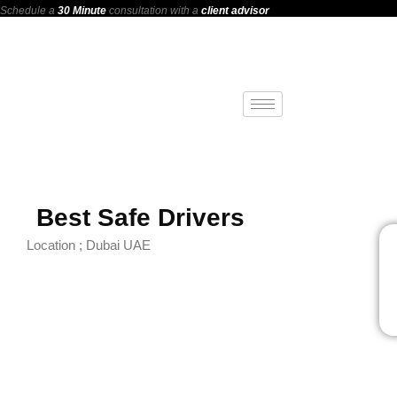
Schedule a
30 Minute
consultation with a
client advisor
Best Safe Drivers
Location ; Dubai UAE