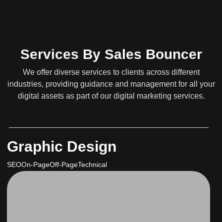
Services By Sales Bouncer
We offer diverse services to clients across different
industries, providing guidance and management for all your
digital assets as part of our digital marketing services.
Graphic Design
SEO
On-Page
Off-Page
Technical