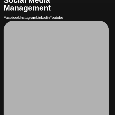
Social Media
Management
Facebook
Instagram
Linkedin
Youtube