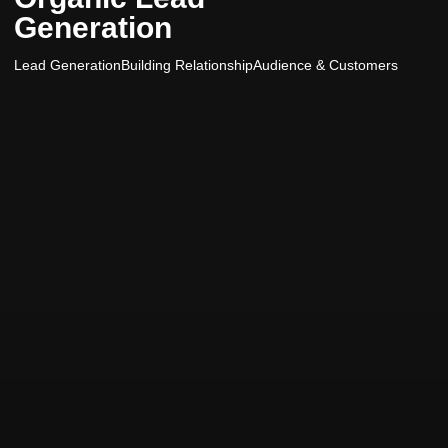
Generation
Lead Generation
Building Relationship
Audience & Customers