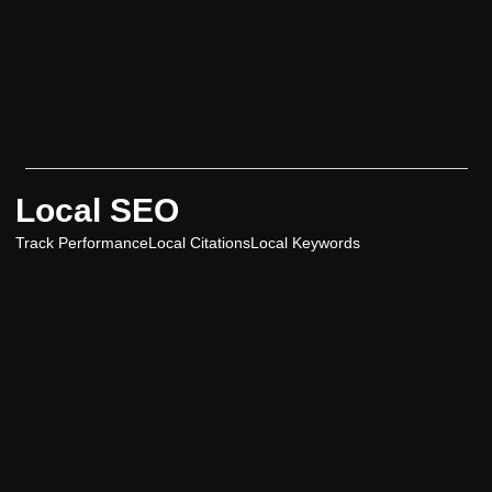
Local SEO
Track Performance
Local Citations
Local Keywords