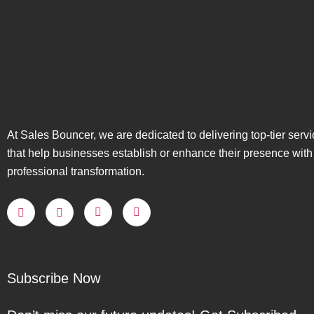
At Sales Bouncer, we are dedicated to delivering top-tier serv
that help businesses establish or enhance their presence with
professional transformation.
Subscribe Now