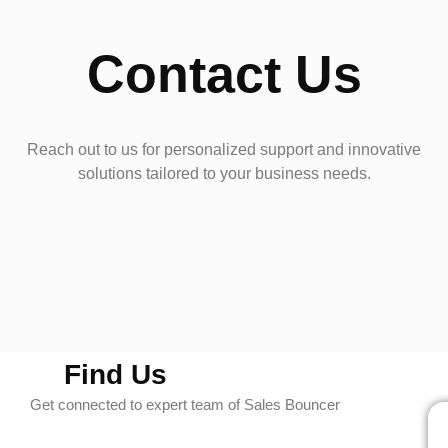
Contact Us
Reach out to us for personalized support and innovative
solutions tailored to your business needs.
Find Us
Get connected to expert team of Sales Bouncer