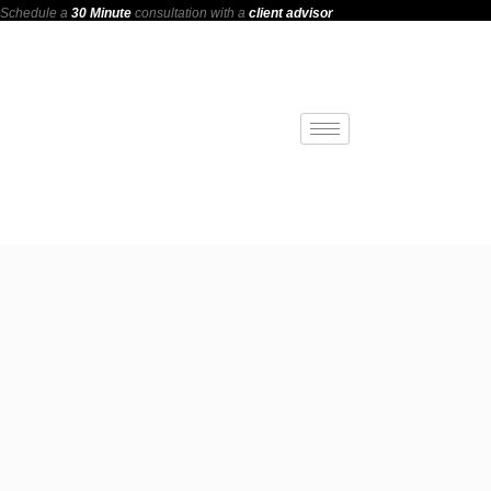
Schedule a
30 Minute
consultation with a
client advisor