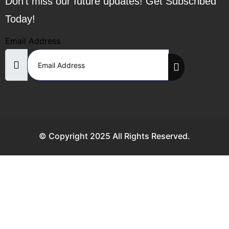
Don’t miss our future updates! Get Subscribed
Today!
Email Address
© Copyright 2025 All Rights Reserved.