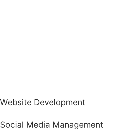
Website Development
Social Media Management