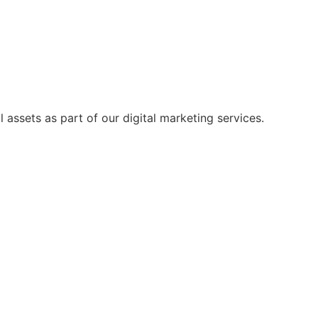
 assets as part of our digital marketing services.