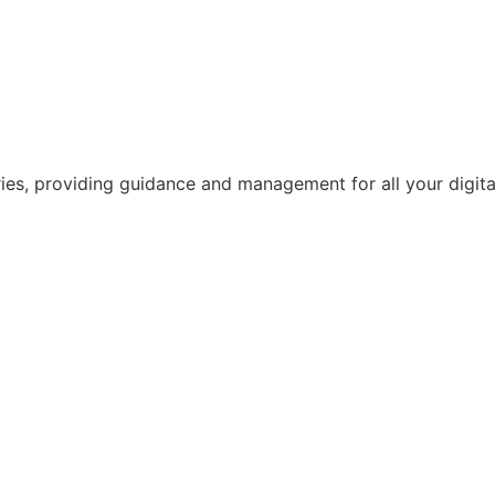
ries, providing guidance and management for all your digital