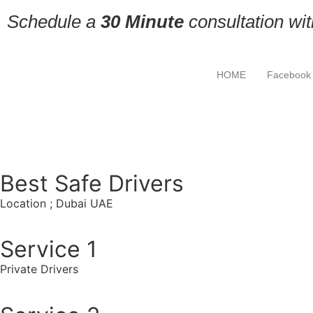
Schedule a
30 Minute
consultation wi
HOME
Facebook
Best Safe Drivers
Location ; Dubai UAE
Service 1
Private Drivers