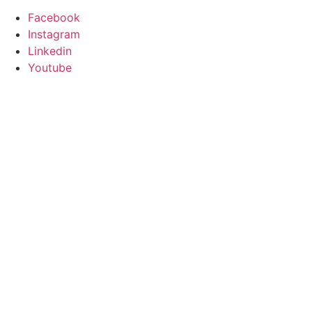
Facebook
Instagram
Linkedin
Youtube