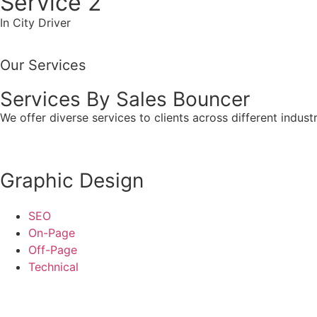
Service 2
In City Driver
Our Services
Services By Sales Bouncer
We offer diverse services to clients across different indust
Graphic Design
SEO
On-Page
Off-Page
Technical