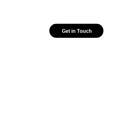
Get in Touch