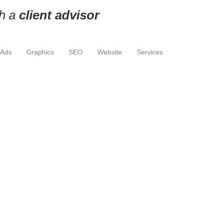
th a
client advisor
 Ads
Graphics
SEO
Website
Services