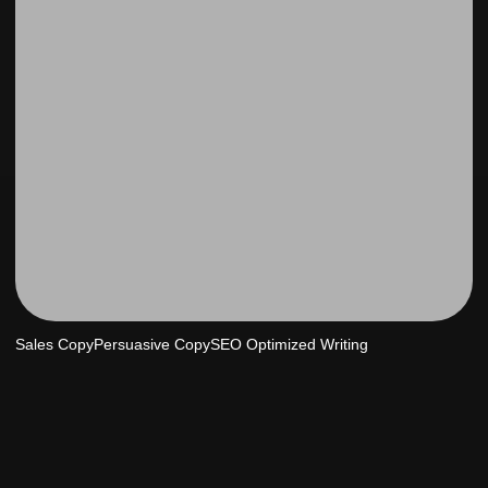
Sales Copy
Persuasive Copy
SEO Optimized Writing