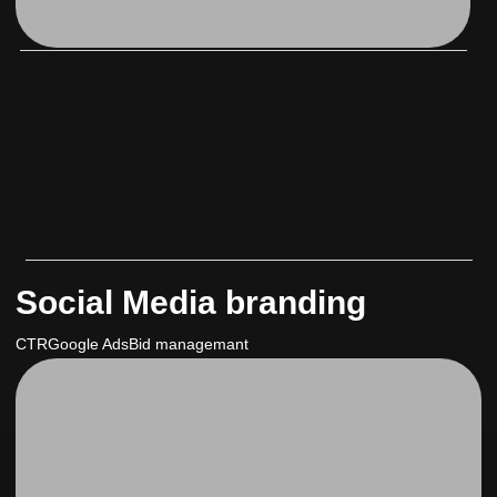
Social Media branding
CTR
Google Ads
Bid managemant