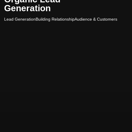
Generation
Lead Generation
Building Relationship
Audience & Customers