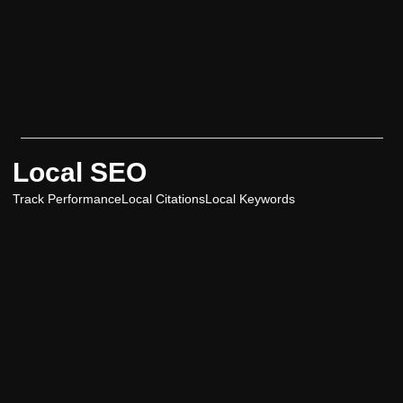
Local SEO
Track Performance
Local Citations
Local Keywords