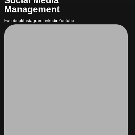
Social Media
Management
Facebook
Instagram
Linkedin
Youtube