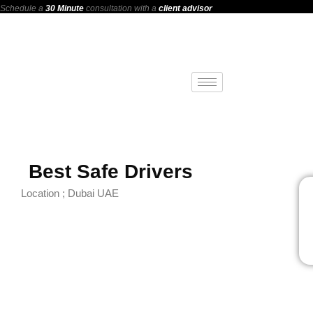
Schedule a
30 Minute
consultation with a
client advisor
Best Safe Drivers
Location ; Dubai UAE