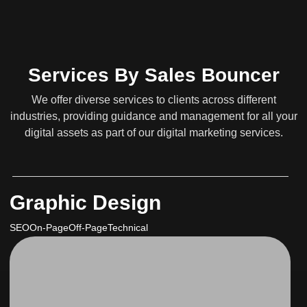
Services By Sales Bouncer
We offer diverse services to clients across different
industries, providing guidance and management for all your
digital assets as part of our digital marketing services.
Graphic Design
SEO
On-Page
Off-Page
Technical