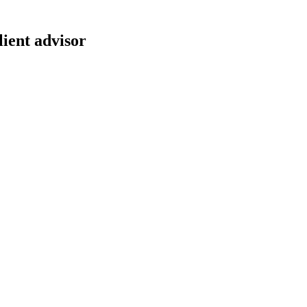
lient advisor