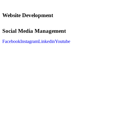
Website Development
Social Media Management
Facebook
Instagram
Linkedin
Youtube