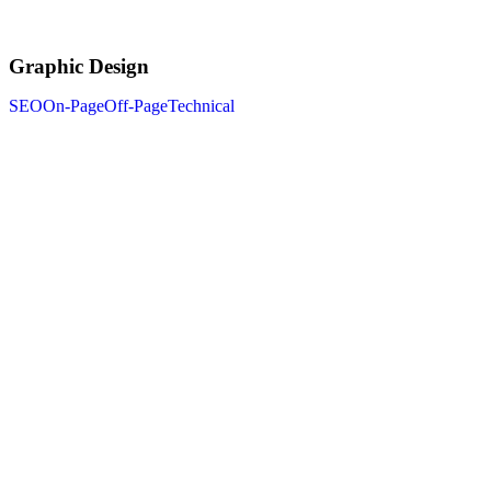
Graphic Design
SEO
On-Page
Off-Page
Technical