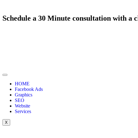
Schedule a
30 Minute
consultation with a
c
HOME
Facebook Ads
Graphics
SEO
Website
Services
X