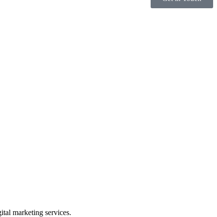
gital marketing services.