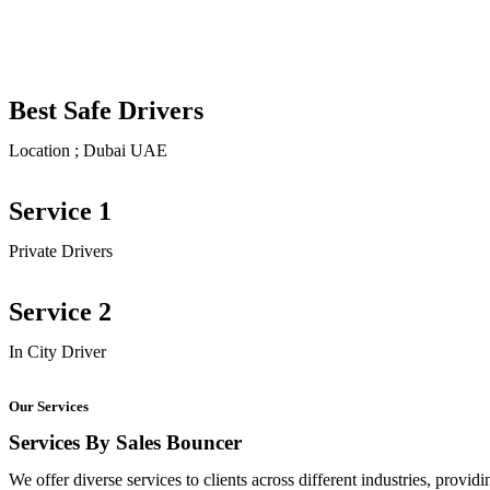
Best Safe Drivers
Location ; Dubai UAE
Service 1
Private Drivers
Service 2
In City Driver
Our Services
Services By Sales Bouncer
We offer diverse services to clients across different industries, provid