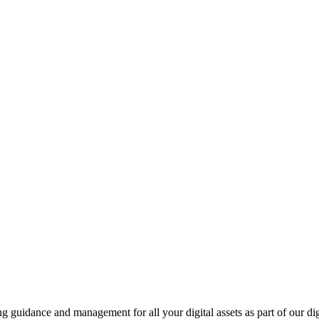
ing guidance and management for all your digital assets as part of our di