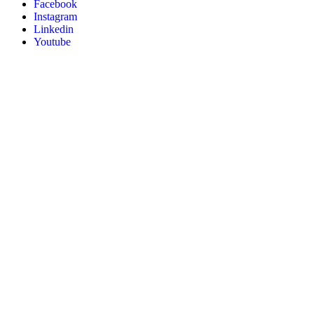
Facebook
Instagram
Linkedin
Youtube