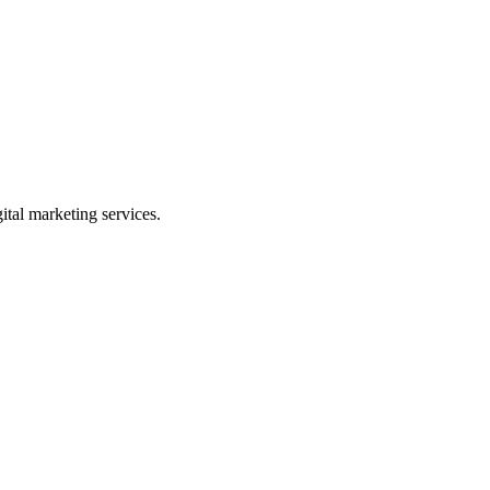
gital marketing services.