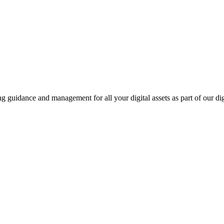
ing guidance and management for all your digital assets as part of our di