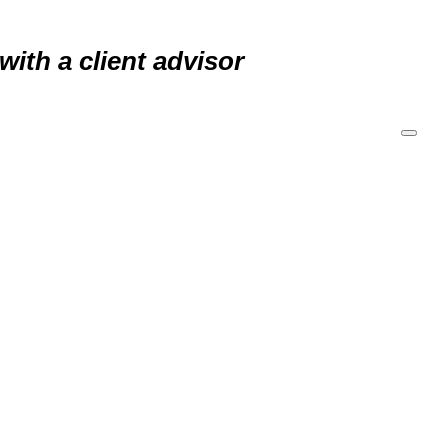
 with a
client advisor