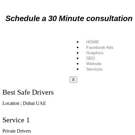
Schedule a
30 Minute
consultation
HOME
Facebook Ads
Graphics
SEO
Website
Services
X
Best Safe Drivers
Location ; Dubai UAE
Service 1
Private Drivers