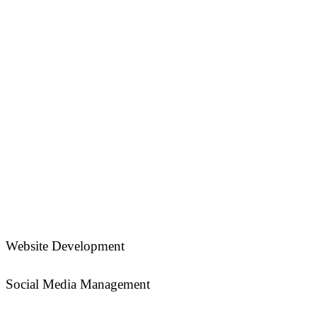
Website Development
Social Media Management