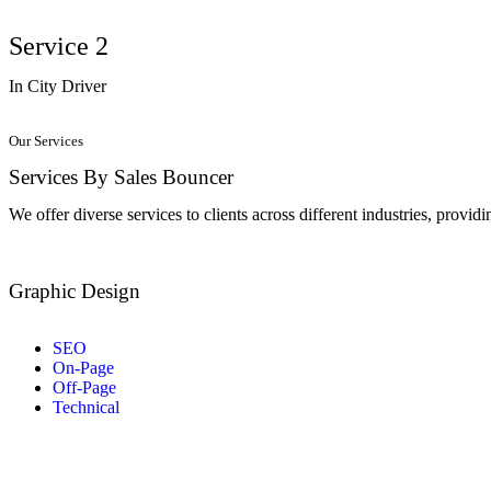
Service 2
In City Driver
Our Services
Services By Sales Bouncer
We offer diverse services to clients across different industries, provid
Graphic Design
SEO
On-Page
Off-Page
Technical