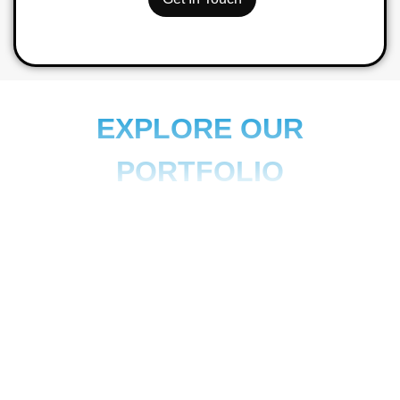
EXPLORE OUR
PORTFOLIO