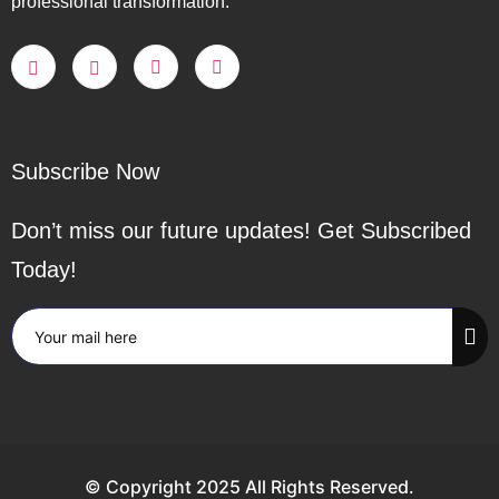
professional transformation.
Subscribe Now
Don’t miss our future updates! Get Subscribed
Today!
© Copyright 2025 All Rights Reserved.