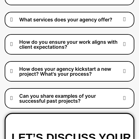
What services does your agency offer?
How do you ensure your work aligns with
client expectations?
How does your agency kickstart a new
project? What's your process?
Can you share examples of your
successful past projects?
LET’S DISCUSS YOUR