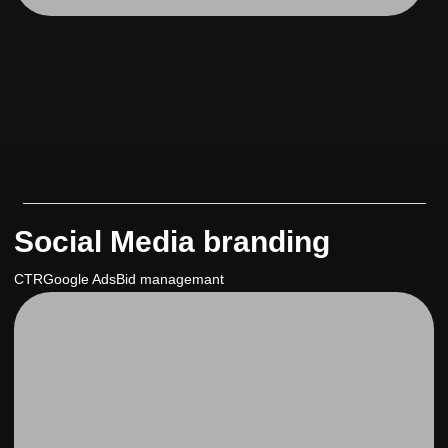
Social Media branding
CTR
Google Ads
Bid managemant