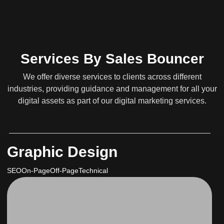
Services By Sales Bouncer
We offer diverse services to clients across different
industries, providing guidance and management for all your
digital assets as part of our digital marketing services.
Graphic Design
SEO
On-Page
Off-Page
Technical