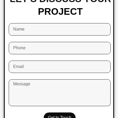
PROJECT
Get In Touch