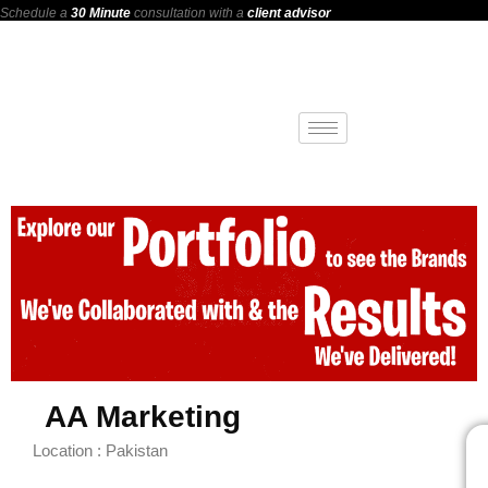
Schedule a
30 Minute
consultation with a
client advisor
AA Marketing
Location : Pakistan