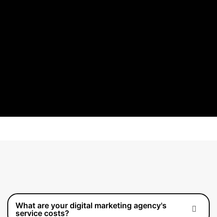
What are your digital marketing agency's
service costs?