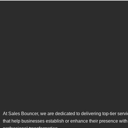
At Sales Bouncer, we are dedicated to delivering top-tier serv
that help businesses establish or enhance their presence with