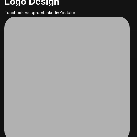
Logo Design
Facebook
Instagram
Linkedin
Youtube