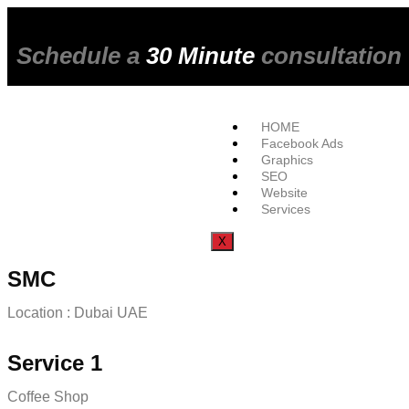
Schedule a
30 Minute
consultation
HOME
Facebook Ads
Graphics
SEO
Website
Services
X
SMC
Location : Dubai UAE
Service 1
Coffee Shop