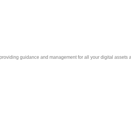
, providing guidance and management for all your digital assets as