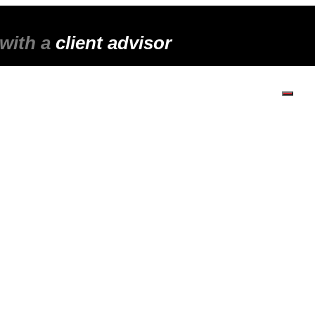
 with a
client advisor