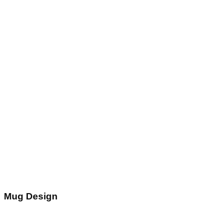
Mug Design