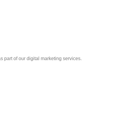
 part of our digital marketing services.