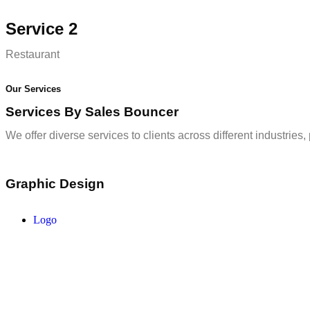
Service 2
Restaurant
Our Services
Services By Sales Bouncer
We offer diverse services to clients across different industries
Graphic Design
Logo