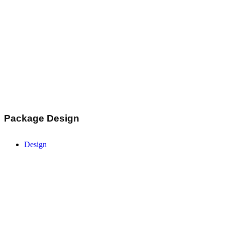
Package Design
Design