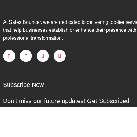
At Sales Bouncer, we are dedicated to delivering top-tier serv
that help businesses establish or enhance their presence with
professional transformation.
Subscribe Now
Don’t miss our future updates! Get Subscribed
Today!