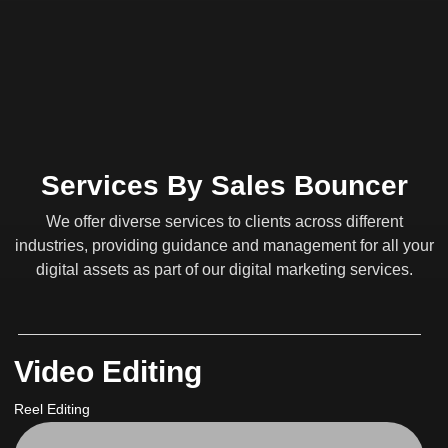
Services By Sales Bouncer
We offer diverse services to clients across different
industries, providing guidance and management for all your
digital assets as part of our digital marketing services.
Video Editing
Reel Editing