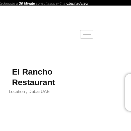
Schedule a
30 Minute
consultation with a
client advisor
El Rancho
Restaurant
Location ; Dubai UAE