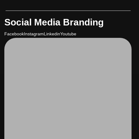
Social Media Branding
Facebook
Instagram
Linkedin
Youtube